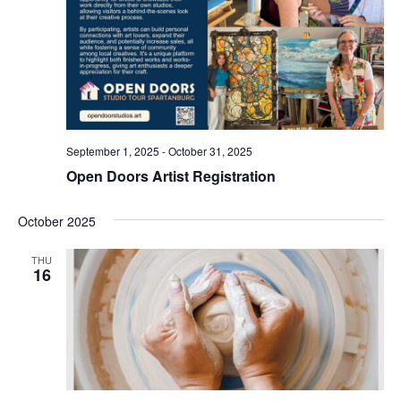
September 1, 2025
-
October 31, 2025
Open Doors Artist Registration
October 2025
THU
16