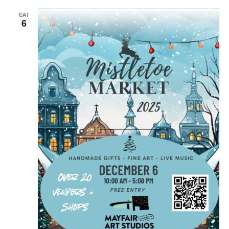
SAT
6