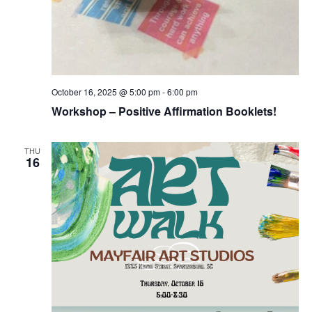
October 16, 2025 @ 5:00 pm
-
6:00 pm
Workshop – Positive Affirmation Booklets!
THU
16