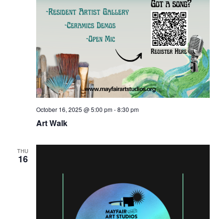
October 16, 2025 @ 5:00 pm
-
8:30 pm
Art Walk
THU
16