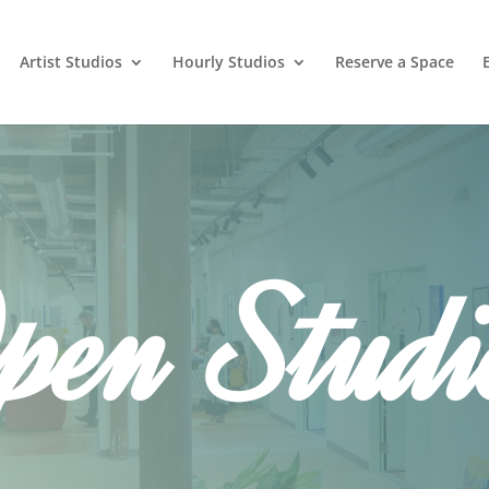
Artist Studios
Hourly Studios
Reserve a Space
pen Studi