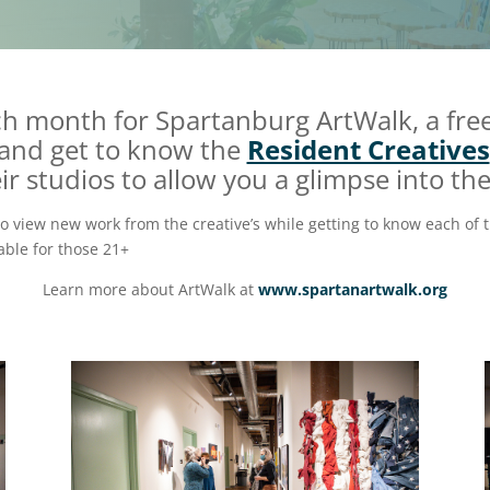
ach month for Spartanburg ArtWalk, a fr
 and get to know the
Resident Creatives
 studios to allow you a glimpse into the
to view new work from the creative’s while getting to know each of t
able for those 21+
Learn more about ArtWalk at
www.spartanartwalk.org