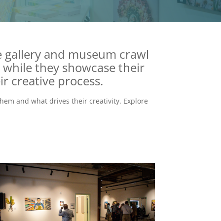
ee gallery and museum crawl
while they showcase their
ir creative process.
hem and what drives their creativity. Explore