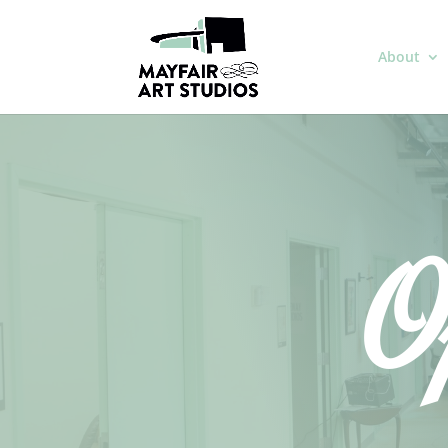
About
O