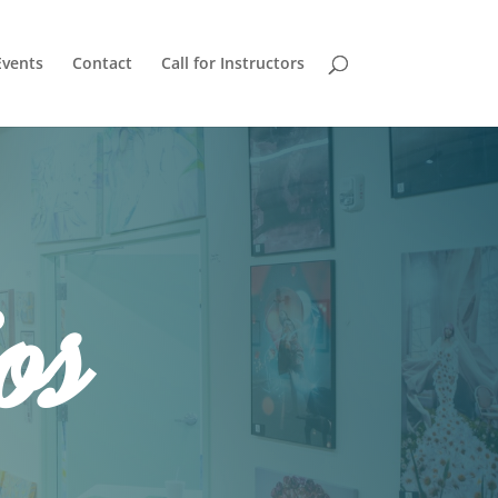
Events
Contact
Call for Instructors
os