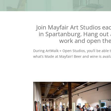
Join Mayfair Art Studios e
in Spartanburg. Hang out
work and open their
During ArtWalk + Open Studios, you’ll be able 
what’s Made at Mayfair! Beer and wine is avail