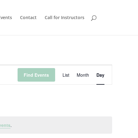
Events
Contact
Call for Instructors
Event
Views
Find Events
List
Month
Day
Navigation
vents
.