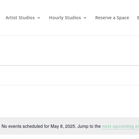
Artist Studios
Hourly Studios
Reserve a Space
No events scheduled for May 8, 2025. Jump to the
next upcoming e
Notice