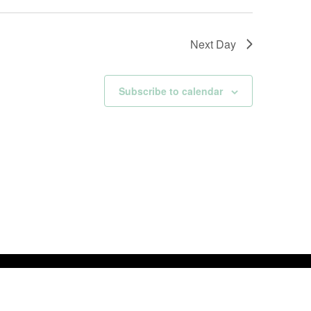
Next Day
Subscribe to calendar