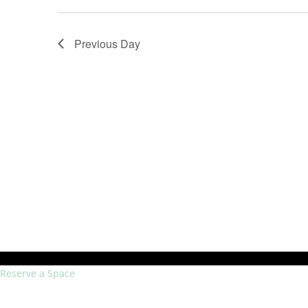
Previous Day
Reserve a Space